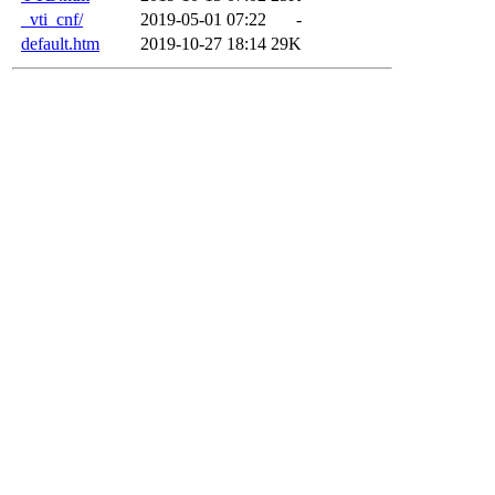
_vti_cnf/
2019-05-01 07:22
-
default.htm
2019-10-27 18:14
29K