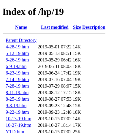
Index of /hp/19
Name
Last modified
Size
Description
Parent Directory
-
4-28-19.htm
2019-05-01 07:22
14K
5-12-19.htm
2019-05-13 08:51
15K
5-26-19.htm
2019-05-29 06:42
16K
6-9-19.htm
2019-06-11 08:03
18K
6-23-19.htm
2019-06-24 17:42
19K
7-14-19.htm
2019-07-16 07:04
19K
7-28-19.htm
2019-07-29 08:07
15K
8-11-19.htm
2019-08-12 17:15
18K
8-25-19.htm
2019-08-27 07:53
19K
9-8-19.htm
2019-09-23 12:48
15K
9-22-19.htm
2019-09-23 12:48
18K
10-13-19.htm
2019-10-15 07:02
14K
10-27-19.htm
2019-10-27 18:14
17K
YTD.htm
2019-10-15 07:02
25K